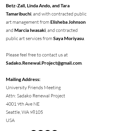
Betz-Zall, Linda Ando, and Tara
Tamaribuchi
, and with contracted public
art management from
Elisheba Johnson
and
Marcia Iwasaki
, and contracted
public art services from
Saya Moriyasu
.
Please feel free to contact us at
Sadako.Renewal.Project@gmail.com
.
Mailing Address:
University Friends Meeting
Attn: Sadako Renewal Project
4001 9th Ave NE
Seattle, WA 98105
USA