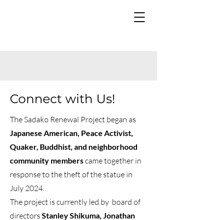
Connect with Us!
The Sadako Renewal Project began as
Japanese American, Peace Activist,
Quaker, Buddhist, and neighborhood
community members
came together in
response to the theft of the statue in
July 2024.
The project is currently led by board of
directors
Stanley Shikuma, Jonathan